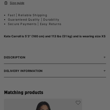
Size guide
Fast | Reliable Shipping
Guaranteed Quality | Durability
Secure Payments | Easy Returns
Kate Carroll is 5'3" (160 cm) and 113 lbs (51 kg) and is wearing size XS
DESCRIPTION
DELIVERY INFORMATION
Matching products