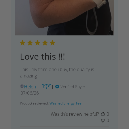
Love this !!!
This i my third one i buy, the quality is
amazing
Helen F. 🇸🇪
Verified Buyer
Published
07/06/26
date
Product reviewed:
Washed Energy Tee
Was this review helpful?
0
0