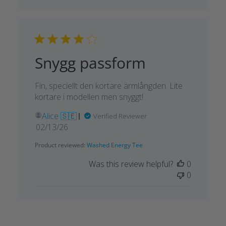
Snygg passform
Fin, speciellt den kortare ärmlångden. Lite
kortare i modellen men snyggt!
Alice 🇸🇪
Verified Reviewer
Published
02/13/26
date
Product reviewed:
Washed Energy Tee
Was this review helpful?
0
0