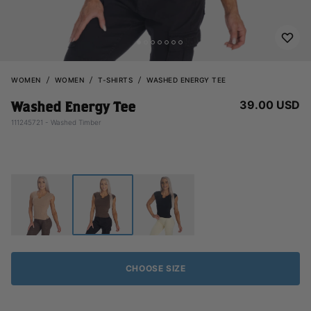
WOMEN
WOMEN
T-SHIRTS
WASHED ENERGY TEE
39.00 USD
Washed Energy Tee
111245721 - Washed Timber
CHOOSE SIZE