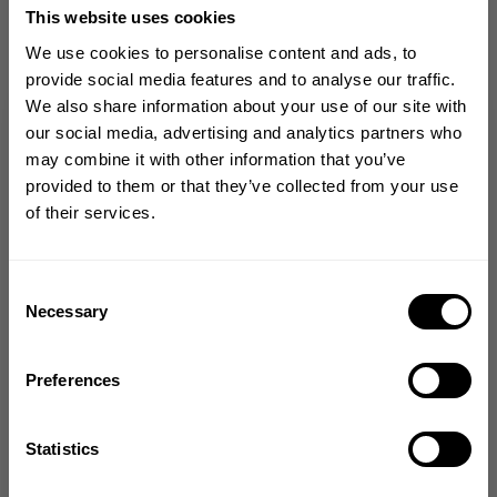
from our community of
This website uses cookies
friends
We use cookies to personalise content and ads, to
provide social media features and to analyse our traffic.
We also share information about your use of our site with
GET 10% OFF
our social media, advertising and analytics partners who
may combine it with other information that you’ve
YOUR FIRST ORDER
provided to them or that they’ve collected from your use
4.5
of their services.
Based on 2 reviews
Join our mission of making the world a
better place through fitness!
Bringing diverse and like-minded people together since
Consent
1982.
Necessary
Selection
Write A Review
Email
Preferences
Filters
Search reviews
GET CODE
Statistics