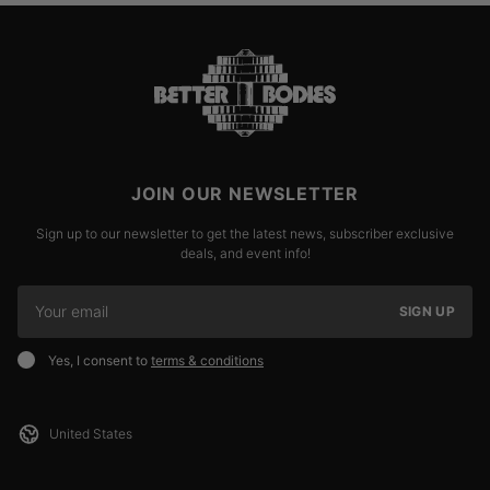
JOIN OUR NEWSLETTER
Sign up to our newsletter to get the latest news, subscriber exclusive
deals, and event info!
SIGN UP
Yes, I consent to
terms & conditions