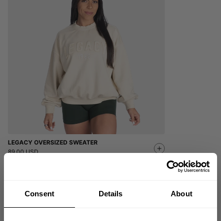
LEGACY OVERSIZED SWEATER
89.00 USD
5
Reviews
Consent
Details
About