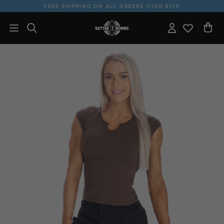
FREE SHIPPING ON ALL ORDERS OVER $129