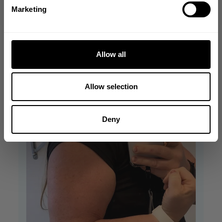
NO, THANKS
+1
Marketing
Allow all
Allow selection
Deny