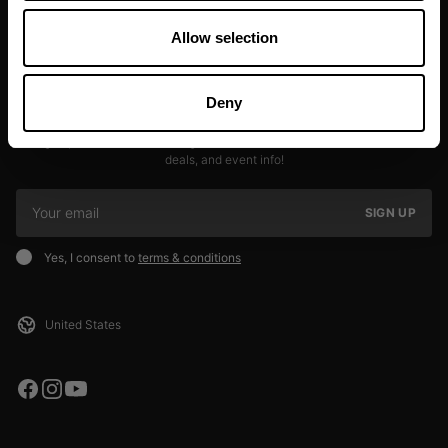
Allow selection
Deny
JOIN OUR NEWSLETTER
Sign up to our newsletter to get the latest news, subscriber exclusive
deals, and event info!
SIGN UP
Yes, I consent to
terms & conditions