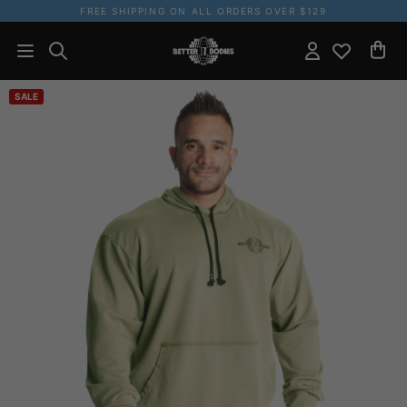
FREE SHIPPING ON ALL ORDERS OVER $129
SALE