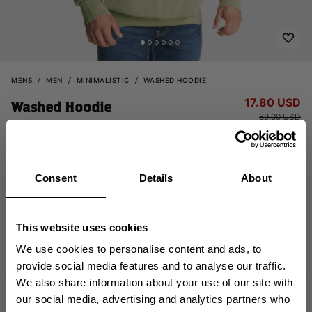
MENS
MEN
MINIMALISTIC
WASHED HOODIE
17.80 USD
Washed Hoodie
89.00 USD
121049668 - Acid washed green
Consent
Details
About
This website uses cookies
We use cookies to personalise content and ads, to
provide social media features and to analyse our traffic.
OUT OF STOCK
We also share information about your use of our site with
GET 10% OFF
our social media, advertising and analytics partners who