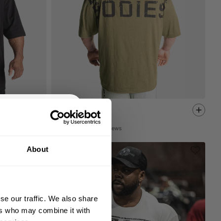
UNION IRON TEE
30.80 USD
44.00 USD
198
Reviews
% OFF
About
 ORDER
king the world a
gh fitness!
se our traffic. We also share
 people together since
ers who may combine it with