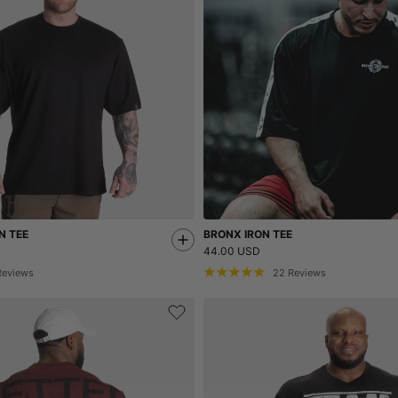
N TEE
BRONX IRON TEE
44.00 USD
Reviews
22
Reviews