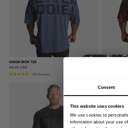
UNION IRON TEE
UNION IRON TE
44.00 USD
44.00 USD
198
Reviews
19
Consent
This website uses cookies
We use cookies to personalis
information about your use of