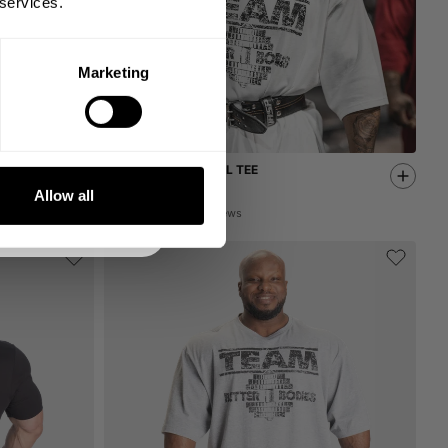
 services.
Marketing
DE
NKS
TEAM IRON THERMAL TEE
59.00 USD
Allow all
88
Reviews