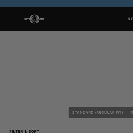
N
STANDARD (REGULAR FIT)
O
FILTER & SORT