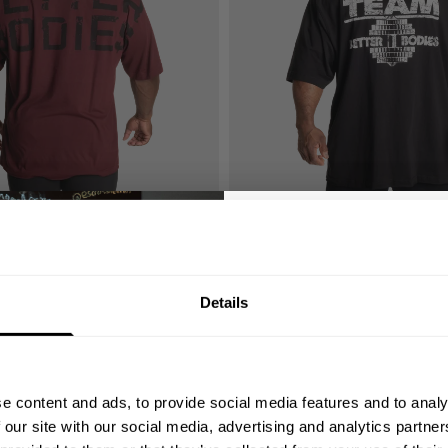
E
TEAM PUMP COVER IRON TEE
44.00 USD
8
Reviews
47
Reviews
GET 10
Details
YOUR FIRST
Join our mission of ma
better place throu
e content and ads, to provide social media features and to analy
Bringing diverse and like-minded
 our site with our social media, advertising and analytics partn
1982.