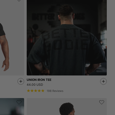
UNION IRON TEE
44.00 USD
198
Reviews