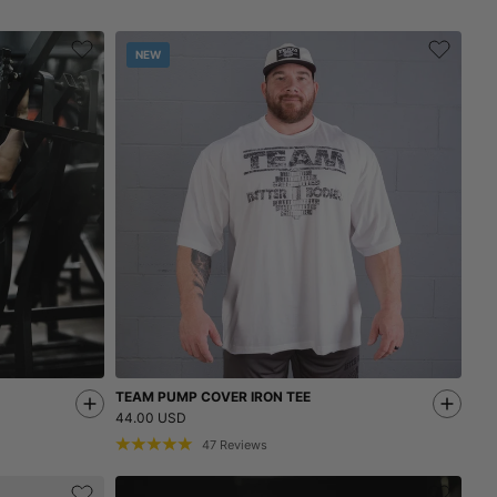
NEW
TEAM PUMP COVER IRON TEE
44.00 USD
47
Reviews