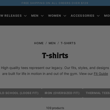
FREE SHIPPING ON ALL ORDERS OVER $129
EW RELEASES
MEN
WOMEN
ACCESSORIES
MO
HOME
MEN
T-SHIRTS
T-shirts
High quality tees represent our legacy. Our fits, styles, and designs
are built for life in motion in and out of the gym. View our
Fit Guide
LD SCHOOL (LOOSE FIT)
IRON (OVERSIZED FIT)
THERMAL TEES
109
products