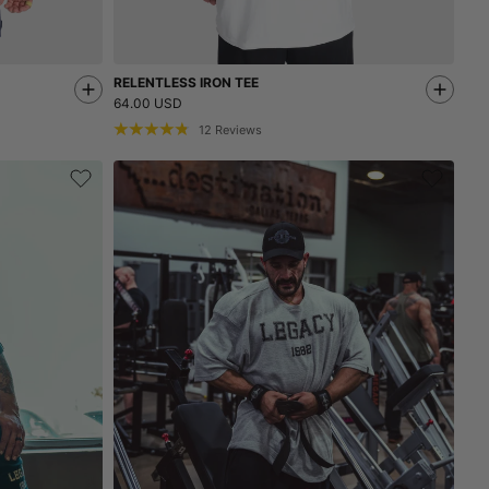
RELENTLESS IRON TEE
64.00 USD
12
Reviews