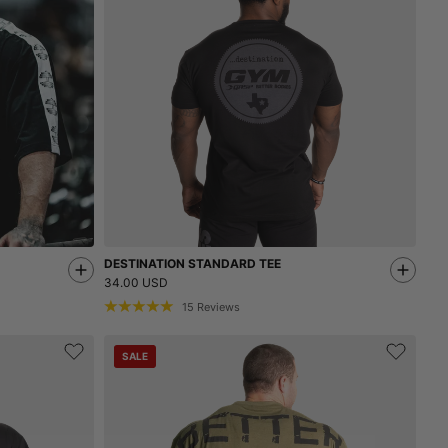
DESTINATION STANDARD TEE
34.00 USD
15
Reviews
SALE