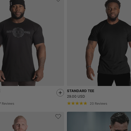
E
STANDARD TEE
29.00 USD
7
Reviews
20
Reviews