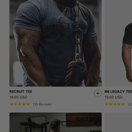
RECRUIT TEE
BB LEGACY TE
19.00 USD
19.00 USD
135
Reviews
10