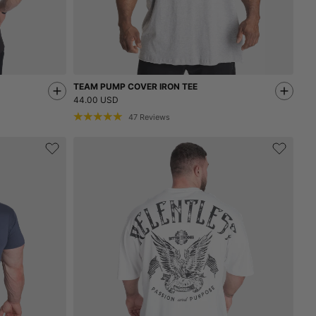
TEAM PUMP COVER IRON TEE
44.00 USD
47
Reviews