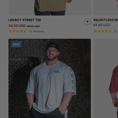
LEGACY STREET TEE
RELENTLESS IR
64.00 USD
24.50 USD
49.00 USD
15
Reviews
12
NEW