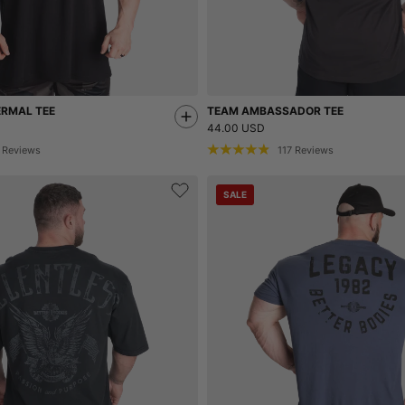
ERMAL TEE
TEAM AMBASSADOR TEE
44.00 USD
Reviews
117
Reviews
SALE