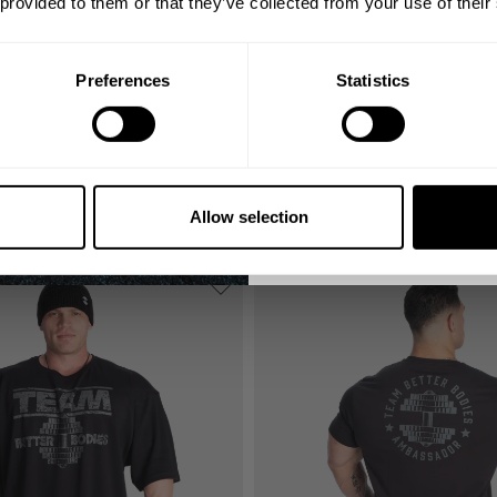
 provided to them or that they’ve collected from your use of their
Email
Preferences
Statistics
GET CO
NO, THA
TEAM IRON THERMAL TEE
59.00 USD
Allow selection
5
Reviews
88
Reviews