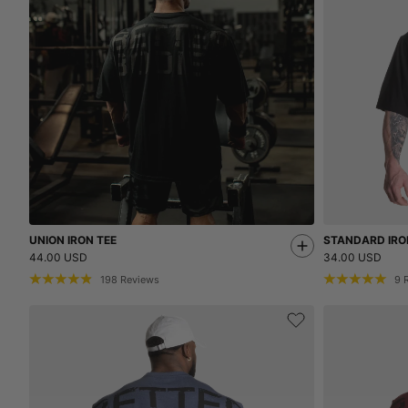
UNION IRON TEE
STANDARD IRO
44.00 USD
34.00 USD
198
Reviews
9