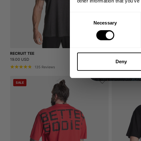
other information that you’ve
Consent
Necessary
Selection
RECRUIT TEE
RECRUIT TEE
19.00 USD
19.00 USD
Deny
135
Reviews
13
SALE