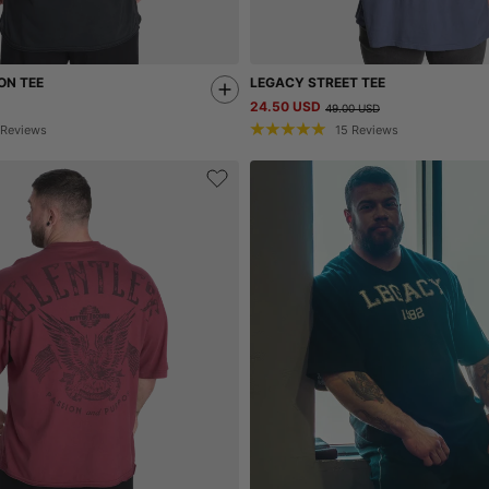
ON TEE
LEGACY STREET TEE
24.50 USD
49.00 USD
Reviews
15
Reviews