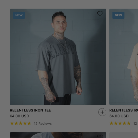
NEW
NEW
RELENTLESS IRON TEE
RELENTLESS IR
64.00 USD
64.00 USD
12
Reviews
12