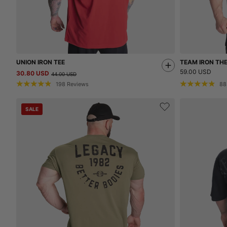
UNION IRON TEE
TEAM IRON TH
59.00 USD
30.80 USD
44.00 USD
198
Reviews
88
SALE