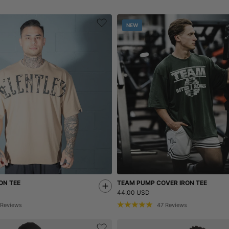
NEW
ON TEE
TEAM PUMP COVER IRON TEE
44.00 USD
Reviews
47
Reviews