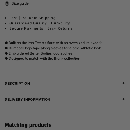
Size guide
Fast | Reliable Shipping
Guaranteed Quality | Durability
Secure Payments | Easy Returns
● Built on the Iron Tee platform with an oversized, relaxed fit
● Dumbbell logo tape along sleeves for a bold, athletic look
● Embroidered Better Bodies logo at chest
● Designed to match with the Bronx collection
DESCRIPTION
DELIVERY INFORMATION
Matching products