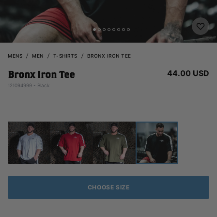
MENS
MEN
T-SHIRTS
BRONX IRON TEE
44.00 USD
Bronx Iron Tee
121094999 - Black
CHOOSE SIZE