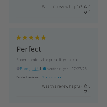
date
Was this review helpful?
0
0
Perfect
Super comfortable great fit great cut.
Published
Brad J. 🇺🇸
07/27/26
Verified Buyer
date
Product reviewed:
Bronx iron tee
Was this review helpful?
0
0