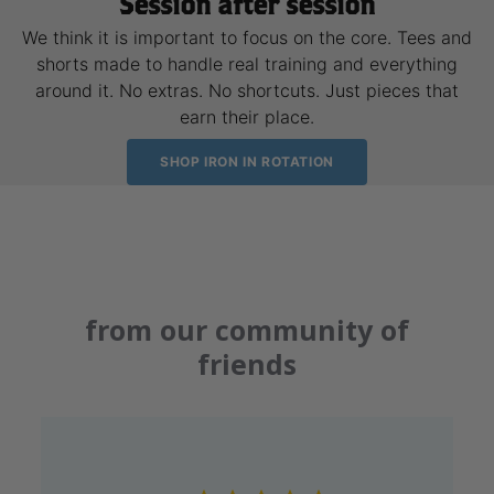
Session after session
We think it is important to focus on the core. Tees and
shorts made to handle real training and everything
around it. No extras. No shortcuts. Just pieces that
earn their place.
SHOP IRON IN ROTATION
from our community of
friends