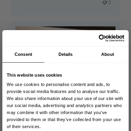
0
Consent
Details
About
This website uses cookies
We use cookies to personalise content and ads, to
provide social media features and to analyse our traffic.
We also share information about your use of our site with
GET 10% OFF
our social media, advertising and analytics partners who
may combine it with other information that you’ve
YOUR FIRST ORDER
provided to them or that they’ve collected from your use
of their services.