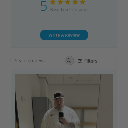
5
Based on 22 reviews
Write A Review
Filters
Search reviews