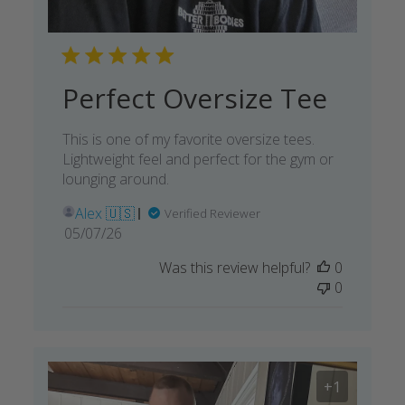
Perfect Oversize Tee
This is one of my favorite oversize tees.
Lightweight feel and perfect for the gym or
lounging around.
Alex 🇺🇸
Verified Reviewer
Published
05/07/26
date
Was this review helpful?
0
0
+1