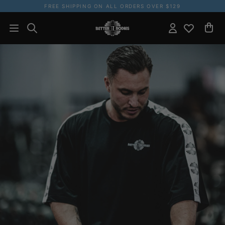
FREE SHIPPING ON ALL ORDERS OVER $129