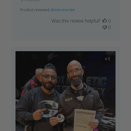
date
Product reviewed:
Bronx iron tee
Was this review helpful?
0
0
+1