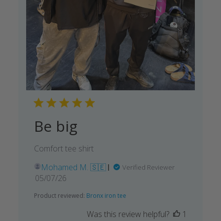
Be big
Comfort tee shirt
Mohamed M. 🇸🇪
Verified Reviewer
Published
05/07/26
date
Product reviewed:
Bronx iron tee
Was this review helpful?
1