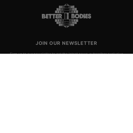
JOIN OUR NEWSLETTER
Sign up to our newsletter to get the latest news, subscriber exclusive
deals, and event info!
SIGN UP
CHOOSE SIZE
Yes, I consent to
terms & conditions