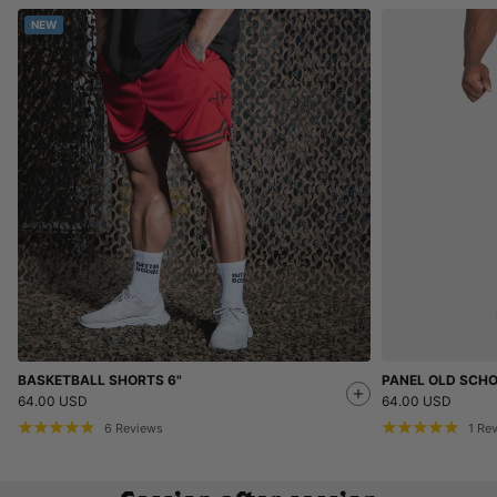
NEW
BASKETBALL SHORTS 6"
PANEL OLD SCH
64.00 USD
64.00 USD
6
Reviews
1
Re