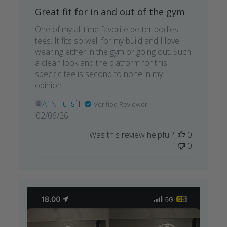
Great fit for in and out of the gym
One of my all time favorite better bodies
tees. It fits so well for my build and I love
wearing either in the gym or going out. Such
a clean look and the platform for this
specific tee is second to none in my
opinion.
Aj N. 🇺🇸
Verified Reviewer
Published
02/06/26
date
Was this review helpful?
0
0