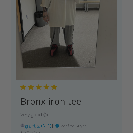
Bronx iron tee
Very good 👍
grant s. 🇬🇧
Verified Buyer
Published
07/06/26