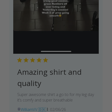
Amazing shirt and
quality
Super awesome shirt a go to for my leg day
it’s comfy and super breathable
Published
WilliamVV 🇩🇰
02/06/26