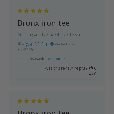
Bronx iron tee
Amazing quality, one of favorite shirts
Miguel R. 🇺🇸
Verified Buyer
Published
07/24/26
date
Product reviewed:
Bronx iron tee
Was this review helpful?
0
0
Bronx iron tee