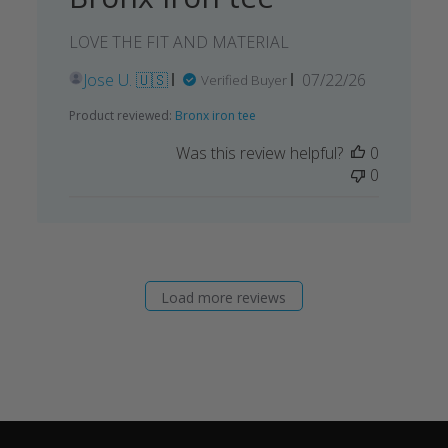
LOVE THE FIT AND MATERIAL
Published
Jose U. 🇺🇸
07/22/26
Verified Buyer
date
Product reviewed:
Bronx iron tee
Was this review helpful?
0
0
Load more reviews