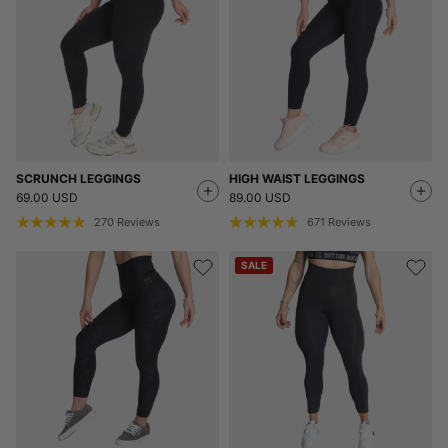
SCRUNCH LEGGINGS
HIGH WAIST LEGGINGS
69.00 USD
89.00 USD
270
Reviews
671
Reviews
SALE