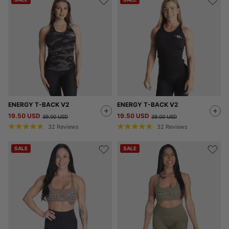
ENERGY T-BACK V2
ENERGY T-BACK V2
19.50 USD
19.50 USD
39.00 USD
39.00 USD
32
Reviews
32
Reviews
SALE
SALE