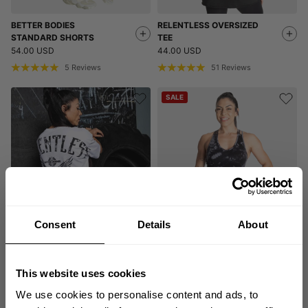
BETTER BODIES
RELENTLESS OVERSIZED
STANDARD SHORTS
TEE
54.00 USD
44.00 USD
5
Reviews
51
Reviews
SALE
Consent
Details
About
RELENTLESS OVERSIZED
ENTICE SPORTS BRA
TEE
9.80 USD
49.00 USD
44.00 USD
13
Reviews
This website uses cookies
51
Reviews
We use cookies to personalise content and ads, to