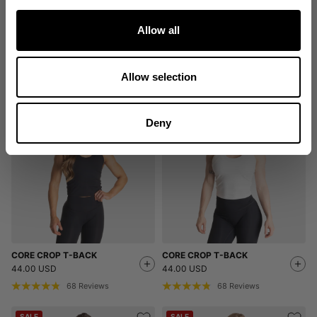
Allow all
EMPOWERED SHORTS
HIGH WAIST SHORTS
54.00 USD
64.00 USD
Allow selection
5
Reviews
25
Reviews
Deny
CORE CROP T-BACK
CORE CROP T-BACK
44.00 USD
44.00 USD
68
Reviews
68
Reviews
SALE
SALE