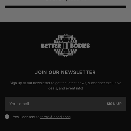
JOIN OUR NEWSLETTER
Sign up to our newsletter to get the latest news, subscriber exclusive
deals, and event info!
SIGN UP
Yes, I consent to
terms & conditions