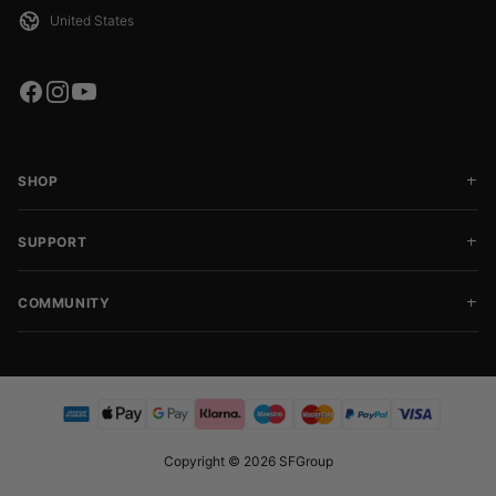
SHOP
SUPPORT
COMMUNITY
Copyright © 2026 SFGroup