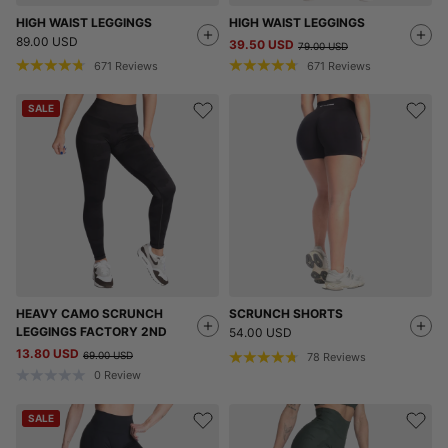
HIGH WAIST LEGGINGS
HIGH WAIST LEGGINGS
89.00 USD
39.50 USD
79.00 USD
671
Reviews
671
Reviews
SALE
HEAVY CAMO SCRUNCH
SCRUNCH SHORTS
LEGGINGS FACTORY 2ND
54.00 USD
13.80 USD
69.00 USD
78
Reviews
0
Review
SALE