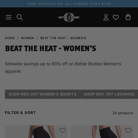
FREE SHIPPING ON ALL ORDERS OVER $129
HOME
WOMEN
BEAT THE HEAT - WOMEN'S
BEAT THE HEAT - WOMEN'S
Sitewide savings up to 80% off on Better Bodies Women's
apparel.
SHOP 80% OFF WOMEN'S SHORTS
SHOP 80% OFF LEGGINGS
FILTER & SORT
24
products