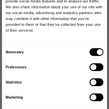
provide social media features and to analyse our traffic.
SALE
SALE
We also share information about your use of our site with
GET 10% OFF
our social media, advertising and analytics partners who
may combine it with other information that you’ve
YOUR FIRST ORDER
provided to them or that they’ve collected from your use
of their services.
Join our mission of making the world a
better place through fitness!
Bringing diverse and like-minded people together since
Consent
ENTICE SCRUNCH
ENTICE SCRUNCH
1982.
Necessary
Selection
LEGGINGS
LEGGINGS
Email
13.80 USD
13.80 USD
69.00 USD
69.00 USD
40
Reviews
40
Reviews
Preferences
GET CODE
Statistics
NO, THANKS
Marketing