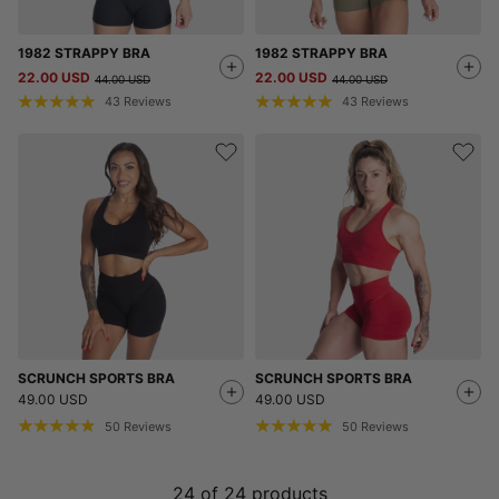
1982 STRAPPY BRA
1982 STRAPPY BRA
22.00 USD
22.00 USD
44.00 USD
44.00 USD
43
Reviews
43
Reviews
SCRUNCH SPORTS BRA
SCRUNCH SPORTS BRA
49.00 USD
49.00 USD
50
Reviews
50
Reviews
24
of
24
products