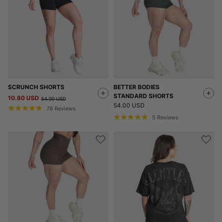
SCRUNCH SHORTS
BETTER BODIES
STANDARD SHORTS
10.80 USD
54.00 USD
54.00 USD
78
Reviews
5
Reviews