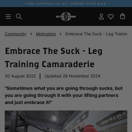
FREE SHIPPING ON ALL ORDERS OVER $129
Community
Motivation
Embrace The Suck - Leg Training
Embrace The Suck - Leg
Training Camaraderie
30 August 2022
|
Updated 29 November 2024
"Sometimes what you are going through sucks, but
you are going through it with your lifting partners
and just embrace it!"