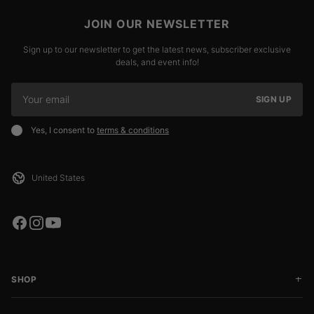
JOIN OUR NEWSLETTER
Sign up to our newsletter to get the latest news, subscriber exclusive
deals, and event info!
SIGN UP
Yes, I consent to
terms & conditions
SHOP