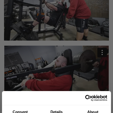
Consent
Details
About
"Sometimes what you are going through sucks, but you are going through