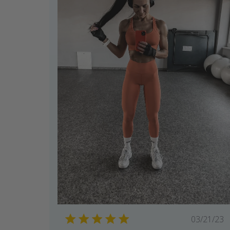
Publi
03/21/23
date