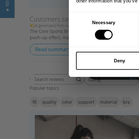
★ REVIEWS
other information that you’ve
Consent
Customers say
Necessary
Selection
AI-generated from customer reviews.
The Core Sports Bra offers medium support with a sof
push-up effect, making it ideal for gym training. Cust
Read summary by topics
Deny
Rating
Search reviews
All ratings
Popular topics
fit
quality
color
support
material
bra