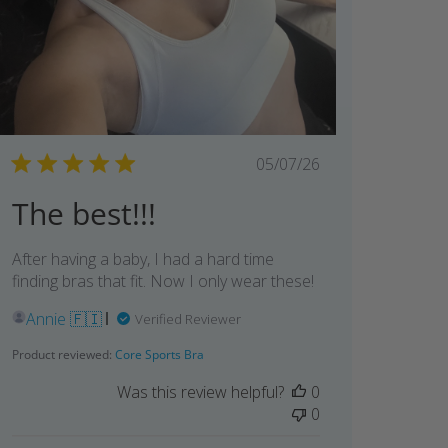
Published
05/07/26
date
The best!!!
After having a baby, I had a hard time
finding bras that fit. Now I only wear these!
Annie 🇫🇮
Verified Reviewer
Product reviewed:
Core Sports Bra
Was this review helpful?
0
0