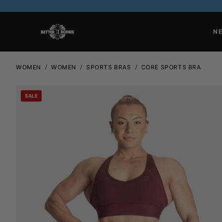
N
WOMEN
WOMEN
SPORTS BRAS
CORE SPORTS BRA
SALE