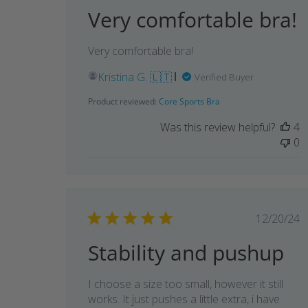
Very comfortable bra!
Very comfortable bra!
Kristina G. 🇱🇹
Verified Buyer
Product reviewed:
Core Sports Bra
Was this review helpful?
4
0
Publi
12/20/24
date
Stability and pushup
I choose a size too small, however it still
works. It just pushes a little extra, i have