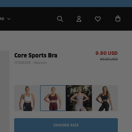
RE
9.80 USD
Core Sports Bra
49.00 USD
111106393 - Maroon
CHOOSE SIZE