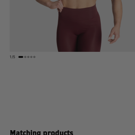
1
/
5
Matching products