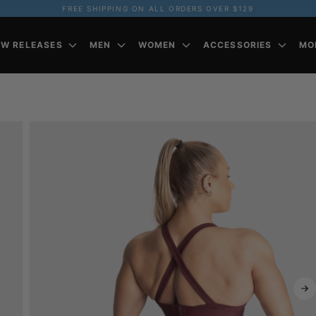
FREE SHIPPING ON ALL ORDERS OVER $129
EW RELEASES
MEN
WOMEN
ACCESSORIES
MO