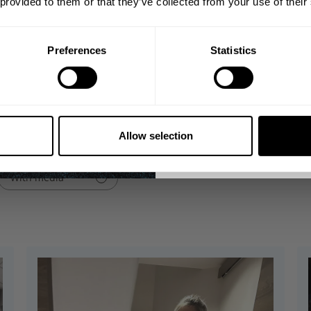
 provided to them or that they’ve collected from your use of their
Email
Preferences
Statistics
GET CO
t, flexible fabric that provides a buttery feel. It features an adj
omers praise its quality, fit, and material.
NO, THA
Allow selection
With media