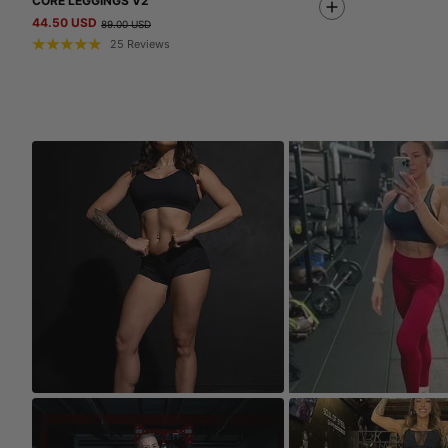
CORE LEGGINGS V2
44.50 USD
89.00 USD
25
Reviews