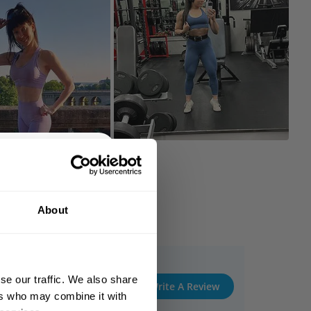
% OFF
About
 ORDER
king the world a
gh fitness!
se our traffic. We also share
 people together since
Write A Review
ers who may combine it with