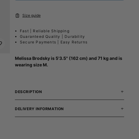
Size guide
Fast | Reliable Shipping
Guaranteed Quality | Durability
Secure Payments | Easy Returns
Melissa Brodsky is 5'3.5" (162 cm) and 71 kg and is
wearing size M.
DESCRIPTION
DELIVERY INFORMATION