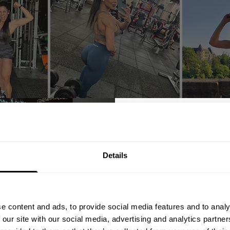
nds
GET 10
Details
YOUR FIRST
Join our mission of ma
better place throu
4.4
e content and ads, to provide social media features and to analy
Bringing diverse and like-minded
Based on 69 reviews
 our site with our social media, advertising and analytics partn
1982.