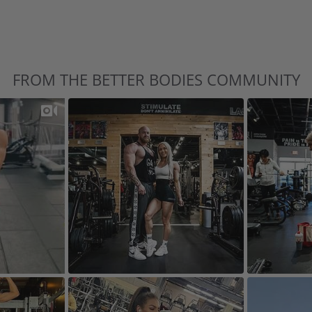
FROM THE BETTER BODIES COMMUNITY