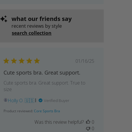
what our friends say
recent reviews by style
search collection
Published
01/16/25
date
Cute sports bra. Great support.
Cute sports bra. Great support. True to
size
Holly O. 🇺🇸
Verified Buyer
Product reviewed:
Core Sports Bra
Was this review helpful?
0
0