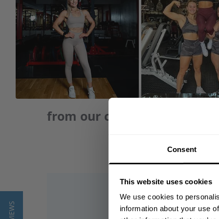
from our community of frie
Consent
This website uses cookies
We use cookies to personalis
information about your use of