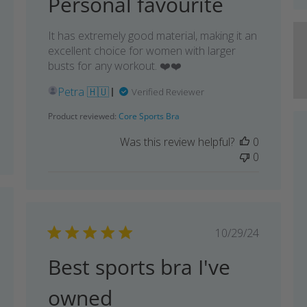
Personal favourite
It has extremely good material, making it an
excellent choice for women with larger
busts for any workout. ❤️❤️
Petra 🇭🇺
Verified Reviewer
Product reviewed:
Core Sports Bra
Was this review helpful?
0
0
shed
Published
10/29/24
date
Best sports bra I've
owned