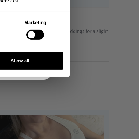
 services.
Marketing
DE
ustable waistband and removable paddings for a slight
NKS
Allow all