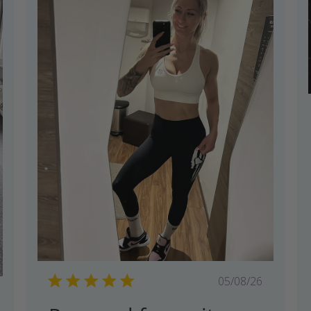
Published
05/08/26
shed
date