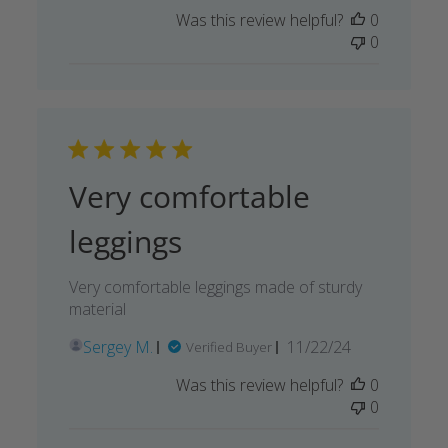
Was this review helpful?
0
0
Very comfortable
leggings
Very comfortable leggings made of sturdy
material
Published
Sergey M.
11/22/24
Verified Buyer
date
Was this review helpful?
0
0