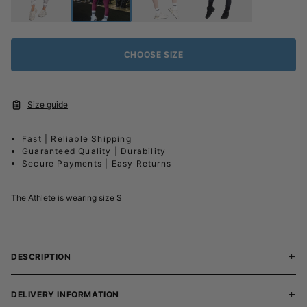
CHOOSE SIZE
Size guide
Fast | Reliable Shipping
Guaranteed Quality | Durability
Secure Payments | Easy Returns
The Athlete is wearing size S
DESCRIPTION
DELIVERY INFORMATION