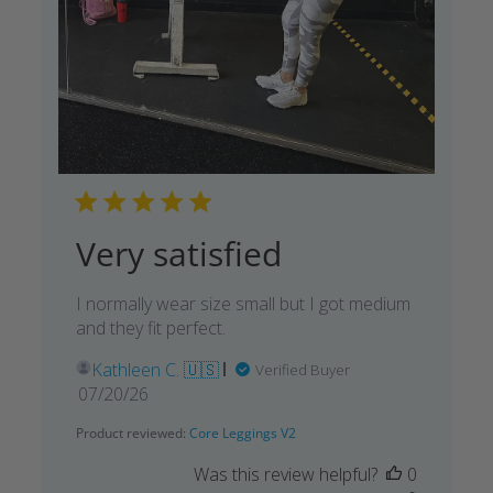
Very satisfied
I normally wear size small but I got medium
and they fit perfect.
Kathleen C. 🇺🇸
Verified Buyer
Published
07/20/26
date
Product reviewed:
Core Leggings V2
Was this review helpful?
0