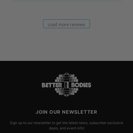
Load more reviews
JOIN OUR NEWSLETTER
Sign up to our newsletter to get the latest news, subscriber exclusive
deals, and event info!