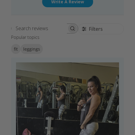
Write A Review
Filters
Search reviews
Popular topics
fit
leggings