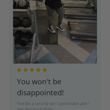
You won't be
disappointed!
Feel like a second skin. Comfortable and I
feel amazing in them.