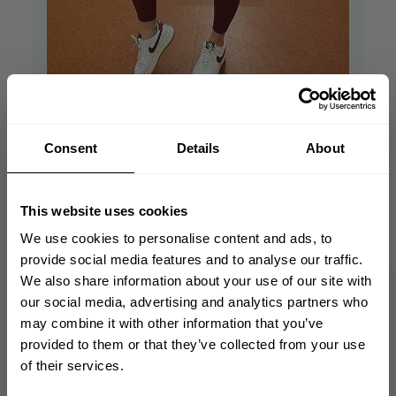
Consent
Details
About
True size, love this
high
This website uses cookies
We use cookies to personalise content and ads, to
True size, love this high waist and little bit
provide social media features and to analyse our traffic.
compress.
We also share information about your use of our site with
GET 10% OFF
our social media, advertising and analytics partners who
Published
Lexi K. 🇸🇰
04/06/24
Verified Buyer
may combine it with other information that you’ve
date
YOUR FIRST ORDER
Was this review helpful?
1
provided to them or that they’ve collected from your use
0
of their services.
Join our mission of making the world a
better place through fitness!