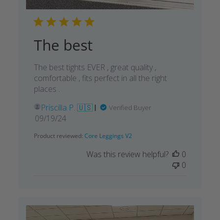
The best
The best tights EVER , great quality ,
comfortable , fits perfect in all the right
places .
Priscilla P. 🇺🇸
Verified Buyer
Published
09/19/24
date
Product reviewed:
Core Leggings V2
Was this review helpful?
0
0