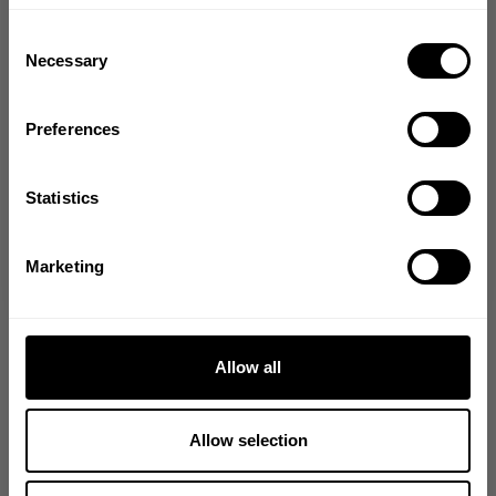
Bringing diverse and like-minded people together since
Consent
1982.
Necessary
Selection
Email
Preferences
GET CODE
Statistics
NO, THANKS
Marketing
Allow all
Allow selection