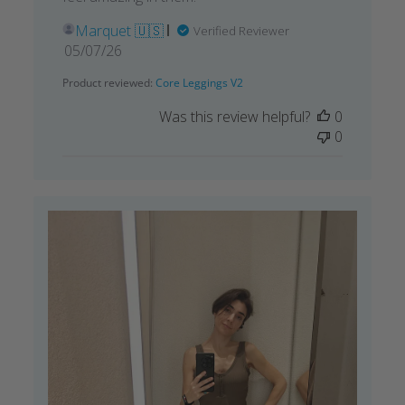
Marquet 🇺🇸
Verified Reviewer
Published
05/07/26
date
Product reviewed:
Core Leggings V2
Was this review helpful?
0
0