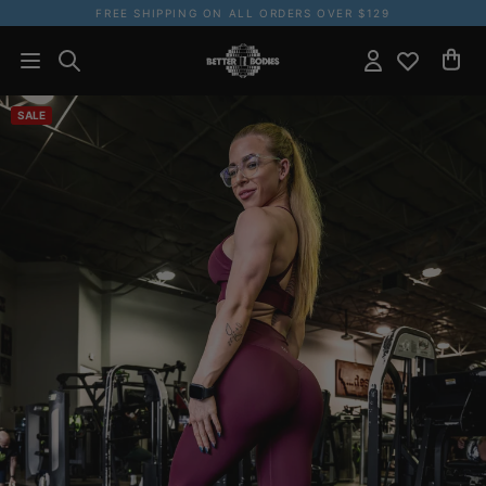
FREE SHIPPING ON ALL ORDERS OVER $129
SALE