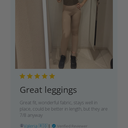
Great leggings
Great fit, wonderful fabric, stays well in
place, could be better in length, but they are
7/8 anyway
Valeria 🇷🇴
Verified Reviewer