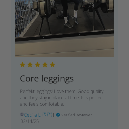
Core leggings
Perfekt leggings! Love them! Good quality
and they stay in place all time. Fits perfect
and feels comfotable.
Cecilia L. 🇸🇪
Verified Reviewer
Published
02/14/25
date