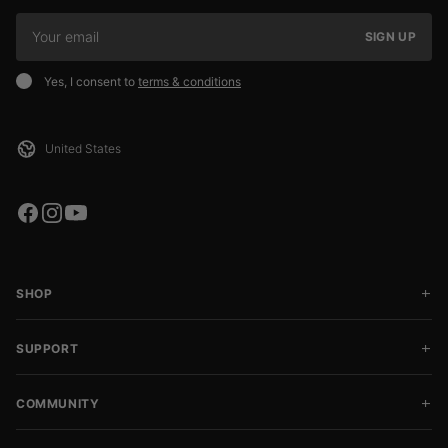
SIGN UP
Yes, I consent to
terms & conditions
SHOP
SUPPORT
COMMUNITY