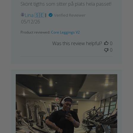
Skönt tigths som sitter på plats hela passet!
Lina 🇸🇪
Verified Reviewer
Published
05/12/26
date
Product reviewed:
Core Leggings V2
Was this review helpful?
0
0