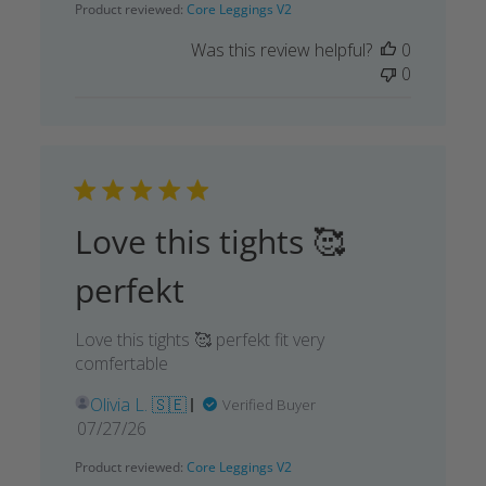
Product reviewed:
Core Leggings V2
Was this review helpful?
0
0
Love this tights 🥰
perfekt
Love this tights 🥰 perfekt fit very
comfertable
Olivia L. 🇸🇪
Verified Buyer
Published
07/27/26
date
Product reviewed:
Core Leggings V2