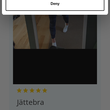
Deny
Jättebra