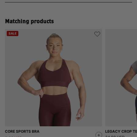
Matching products
SALE
CORE SPORTS BRA
LEGACY CROP T