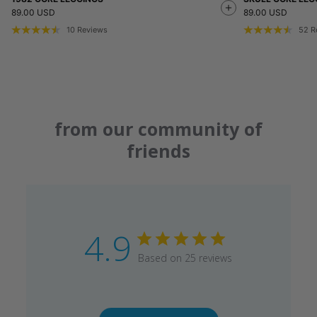
89.00 USD
89.00 USD
10
Reviews
52
R
from our community of
friends
4.9
Based on 25 reviews