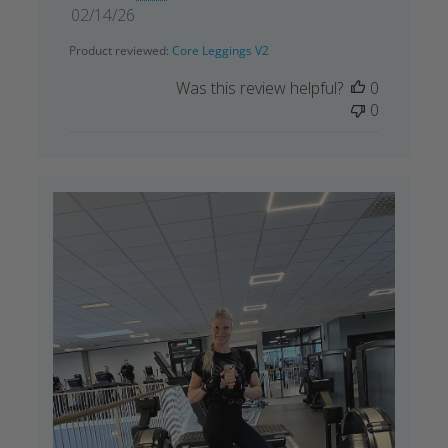
Published
02/14/26
date
Product reviewed:
Core Leggings V2
Was this review helpful?
0
0