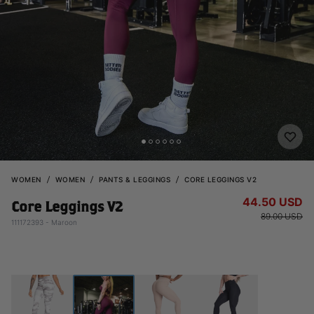
WOMEN
WOMEN
PANTS & LEGGINGS
CORE LEGGINGS V2
44.50 USD
Core Leggings V2
89.00 USD
111172393 - Maroon