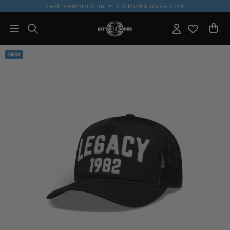
FREE SHIPPING ON ALL ORDERS OVER $129
NEW