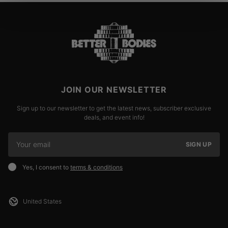
JOIN OUR NEWSLETTER
Sign up to our newsletter to get the latest news, subscriber exclusive
deals, and event info!
SIGN UP
Yes, I consent to
terms & conditions