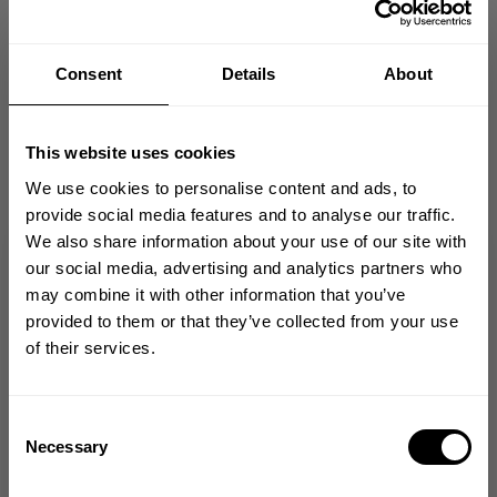
Fast | Reliable Shipping
Consent
Details
About
Guaranteed Quality | Durability
Secure Payments | Easy Returns
This website uses cookies
High profile 5-panel foam trucker cap
Mesh back panels for ventilation
We use cookies to personalise content and ads, to
Curved brim with structured foam front
provide social media features and to analyse our traffic.
Legacy 1982 puff print at front
We also share information about your use of our site with
Adjustable snapback closure
GET 10% OFF
our social media, advertising and analytics partners who
may combine it with other information that you’ve
YOUR FIRST ORDER
provided to them or that they’ve collected from your use
DESCRIPTION
of their services.
Join our mission of making the world a
better place through fitness!
DELIVERY INFORMATION
Bringing diverse and like-minded people together since
Consent
1982.
Necessary
Selection
Email