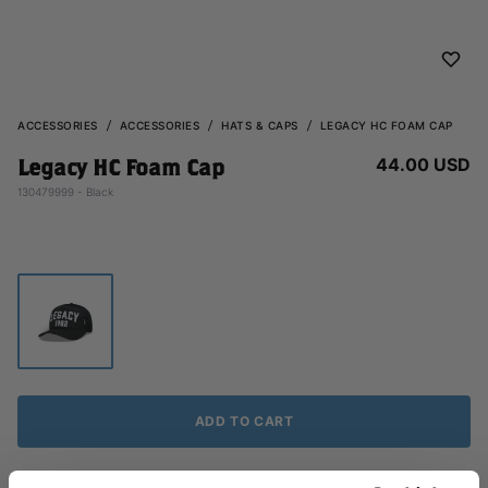
ACCESSORIES
ACCESSORIES
HATS & CAPS
LEGACY HC FOAM CAP
44.00 USD
Legacy HC Foam Cap
130479999 - Black
ADD TO CART