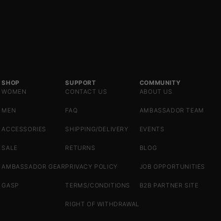
SHOP
SUPPORT
COMMUNITY
WOMEN
CONTACT US
ABOUT US
MEN
FAQ
AMBASSADOR TEAM
ACCESSORIES
SHIPPING/DELIVERY
EVENTS
SALE
RETURNS
BLOG
AMBASSADOR GEAR
PRIVACY POLICY
JOB OPPORTUNITIES
GASP
TERMS/CONDITIONS
B2B PARTNER SITE
RIGHT OF WITHDRAWAL