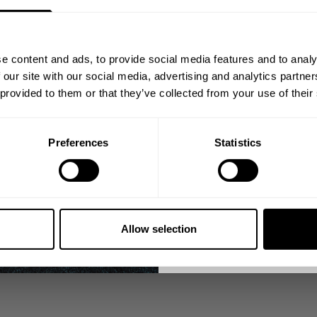
 today. Clean, modern
Join our mission of ma
e work, the discipline,
better place throu
e content and ads, to provide social media features and to analy
Because tre
Bringing diverse and like-minded
 our site with our social media, advertising and analytics partn
1982.
 provided to them or that they’ve collected from your use of their
Email
This is for those who
Preferences
Statistics
OU LEAVE
GET CO
 black and white classics
NO, THA
o come.
Allow selection
nds