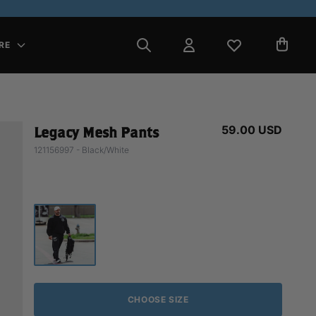
RE
59.00 USD
Legacy Mesh Pants
121156997 - Black/White
CHOOSE SIZE