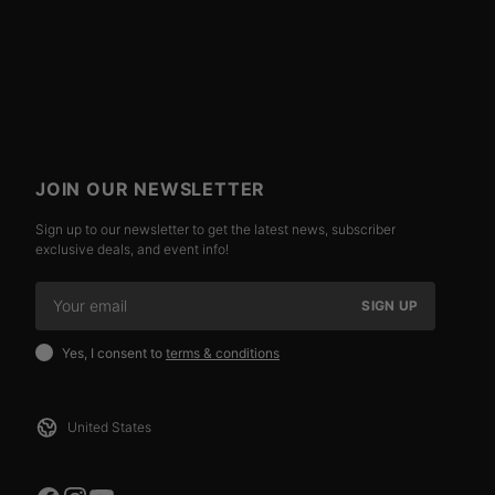
JOIN OUR NEWSLETTER
Sign up to our newsletter to get the latest news, subscriber
exclusive deals, and event info!
SIGN UP
Yes, I consent to
terms & conditions