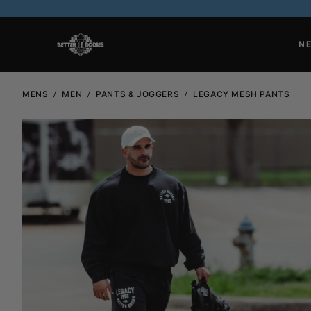
N
MENS
MEN
PANTS & JOGGERS
LEGACY MESH PANTS