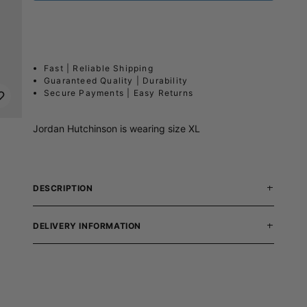
Fast | Reliable Shipping
Guaranteed Quality | Durability
Secure Payments | Easy Returns
Jordan Hutchinson is wearing size XL
DESCRIPTION
DELIVERY INFORMATION