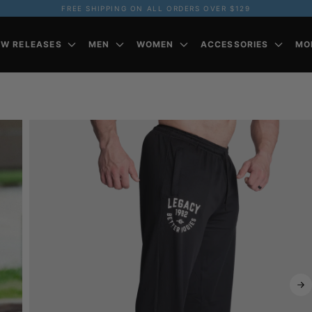
FREE SHIPPING ON ALL ORDERS OVER $129
EW RELEASES
MEN
WOMEN
ACCESSORIES
MO