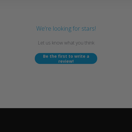
We’re looking for stars!
Let us know what you think
Be the first to write a
review!