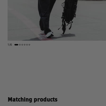
1
/
6
Matching products