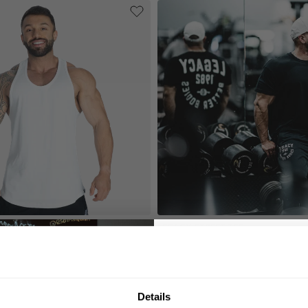
 T-BACK
LEGACY STREET TEE
49.00 USD
 USD
Reviews
15
Reviews
GET 10
N
Details
YOUR FIRST