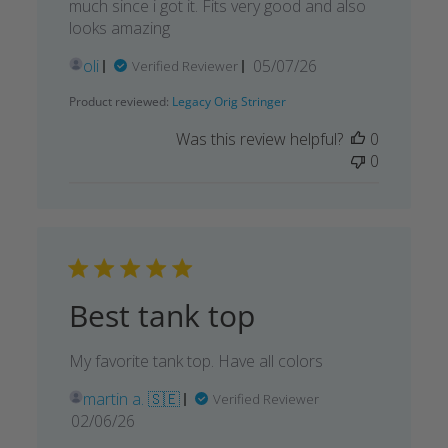
much since i got it. Fits very good and also
looks amazing
Published
oli
05/07/26
Verified Reviewer
date
Product reviewed:
Legacy Orig Stringer
Was this review helpful?
0
0
Best tank top
My favorite tank top. Have all colors
martin a. 🇸🇪
Verified Reviewer
Published
02/06/26
date