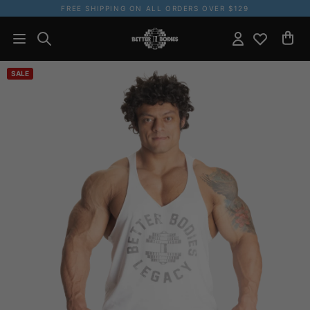
FREE SHIPPING ON ALL ORDERS OVER $129
SALE