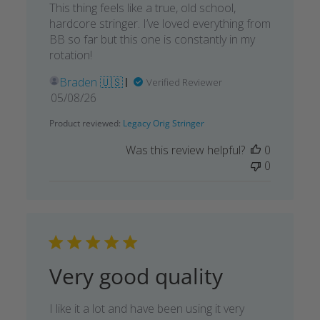
This thing feels like a true, old school,
hardcore stringer. I’ve loved everything from
BB so far but this one is constantly in my
rotation!
Braden 🇺🇸
Verified Reviewer
Published
05/08/26
date
Product reviewed:
Legacy Orig Stringer
Was this review helpful?
0
0
Very good quality
I like it a lot and have been using it very