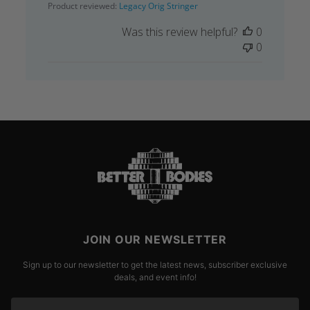
Product reviewed:
Legacy Orig Stringer
Was this review helpful?
0
0
JOIN OUR NEWSLETTER
Sign up to our newsletter to get the latest news, subscriber exclusive
deals, and event info!