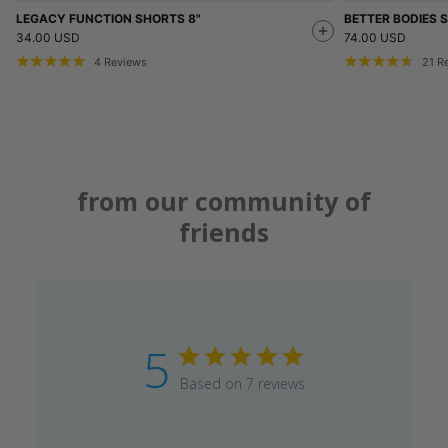
LEGACY FUNCTION SHORTS 8"
BETTER BODIES
34.00 USD
74.00 USD
4
Reviews
21
R
from our community of
friends
5
Based on 7 reviews