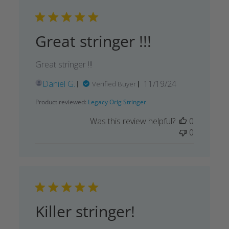
Great stringer !!!
Great stringer !!!
Published
Daniel G.
11/19/24
Verified Buyer
date
Product reviewed:
Legacy Orig Stringer
Was this review helpful?
0
0
Killer stringer!