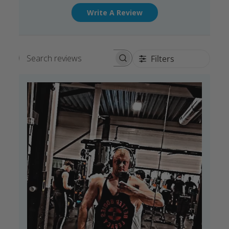
Write A Review
Filters
Search reviews