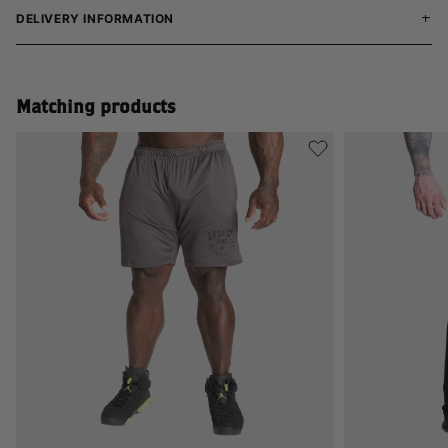
DELIVERY INFORMATION
Matching products