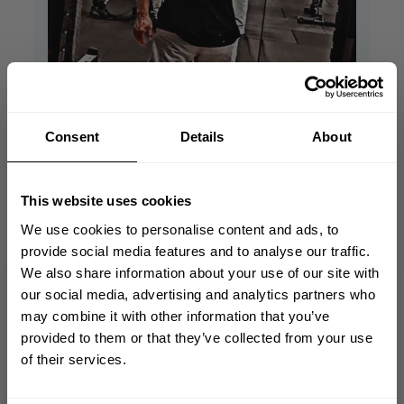
Consent
Details
About
This website uses cookies
We use cookies to personalise content and ads, to
provide social media features and to analyse our traffic.
We also share information about your use of our site with
GET 10% OFF
our social media, advertising and analytics partners who
may combine it with other information that you’ve
YOUR FIRST ORDER
provided to them or that they’ve collected from your use
AmaZing material
of their services.
Join our mission of making the world a
better place through fitness!
Very good and comfortable