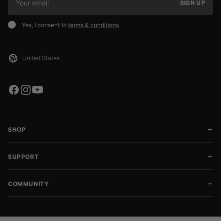
SIGN UP
Yes, I consent to
terms & conditions
SHOP
SUPPORT
COMMUNITY