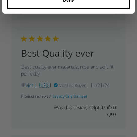
0
Best Quality ever
Best quality ever materials, nice and soft fit
perfectly
Published
Viet L. 🇺🇸
11/21/24
Verified Buyer
date
Product reviewed:
Legacy Orig Stringer
Was this review helpful?
0
0