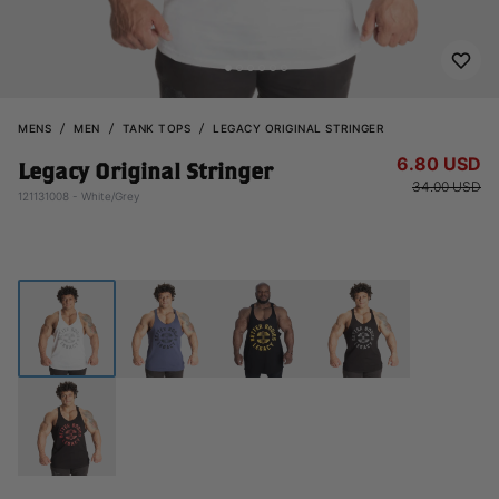
MENS
MEN
TANK TOPS
LEGACY ORIGINAL STRINGER
6.80 USD
Legacy Original Stringer
34.00 USD
121131008 - White/Grey