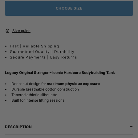
CHOOSE SIZE
Size guide
Fast | Reliable Shipping
Guaranteed Quality | Durability
Secure Payments | Easy Returns
Legacy Original Stringer – Iconic Hardcore Bodybuilding Tank
•
Deep-cut design for
maximum physique exposure
•
Durable breathable cotton construction
•
Tapered athletic silhouette
•
Built for intense lifting sessions
DESCRIPTION