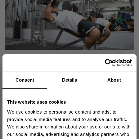
Consent
Details
About
This website uses cookies
We use cookies to personalise content and ads, to
provide social media features and to analyse our traffic.
We also share information about your use of our site with
GET 10% OFF
our social media, advertising and analytics partners who
Redir Nerway
Join Better Bodies Ambassador
during one of his hardcore