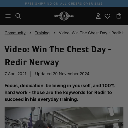
FREE SHIPPING ON ALL ORDERS OVER $129
Community
Training
Video: Win The Chest Day - Redir N
Video: Win The Chest Day -
Redir Nerway
7 April 2021
|
Updated 29 November 2024
Focus, dedication, believing in yourself, and 100%
hard work - those are the keywords for Redir to
succeed in his everyday training.